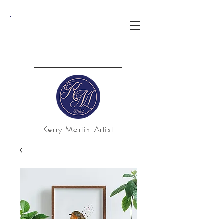
Kerry Martin Artist