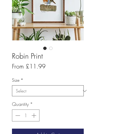
Robin Print
Sale
From
£11.99
Price
Size
*
Quantity
*