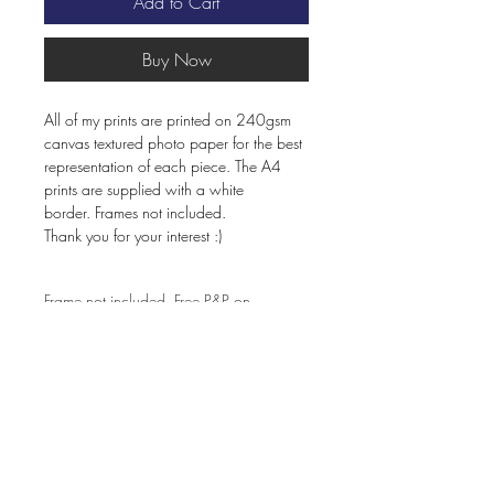
Add to Cart
Buy Now
All of my prints are printed on 240gsm
canvas textured photo paper for the best
representation of each piece. The A4
prints are supplied with a white
border. Frames not included.
Thank you for your interest :)
Frame not included. Free P&P on
orders over £60.