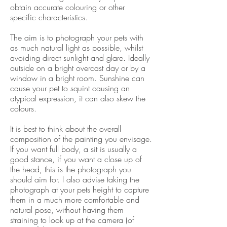
obtain accurate colouring or other
specific characteristics.
The aim is to photograph your pets with
as much natural light as possible, whilst
avoiding direct sunlight and glare. Ideally
outside on a bright overcast day or by a
window in a bright room. Sunshine can
cause your pet to squint causing an
atypical expression, it can also skew the
colours.
It is best to think about the overall
composition of the painting you envisage.
If you want full body, a sit is usually a
good stance, if you want a close up of
the head, this is the photograph you
should aim for. I also advise taking the
photograph at your pets height to capture
them in a much more comfortable and
natural pose, without having them
straining to look up at the camera (of