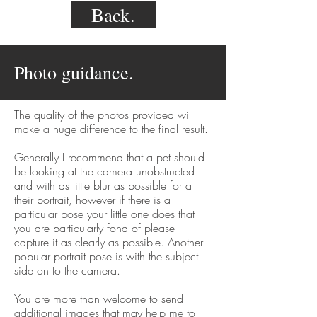
Back.
Photo guidance.
The quality of the photos provided will
make a huge difference to the final result.
Generally I recommend that a pet should
be looking at the camera unobstructed
and with as little blur as possible for a
their portrait, however if there is a
particular pose your little one does that
you are particularly fond of please
capture it as clearly as possible. Another
popular portrait pose is with the subject
side on to the camera.
You are more than welcome to send
additional images that may help me to