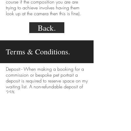
course if the composition you are are
trying to achieve involves having them
look up at the camera then this is fine).
Back.
Terms & Conditions.
Deposit - When making a booking for a
commission or bespoke pet portrait a
deposit is required to reserve space on my
waiting list. A non-refundable deposit of
25%.
Cancellation - If a client wishes to cancel
their order, none of the deposit is
refundable as this will be used against
time, admin and supplies already
purchased.