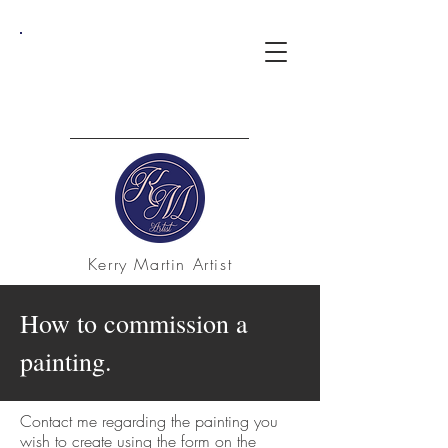
Kerry Martin Artist
How to commission a
painting.
Contact me regarding the painting you
wish to create using the form on the