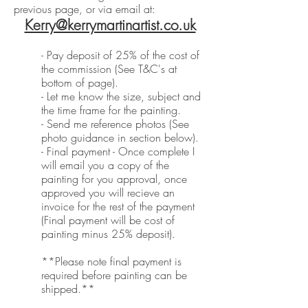
previous page, or via email at:
Kerry@kerrymartinartist.co.uk
- Pay deposit of 25% of the cost of
the commission (See T&C's at
bottom of page).
- Let me know the size, subject and
the time frame for the painting.
- Send me reference photos (See
photo guidance in section below).
- Final payment - Once complete I
will email you a copy of the
painting for you approval, once
approved you will recieve an
invoice for the rest of the payment
(Final payment will be cost of
painting minus 25% deposit).
**Please note final payment is
required before painting can be
shipped.**