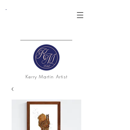
Kerry Martin Artist