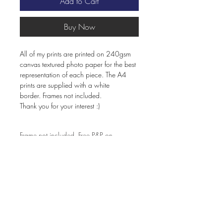
Add to Cart
Buy Now
All of my prints are printed on 240gsm
canvas textured photo paper for the best
representation of each piece. The A4
prints are supplied with a white
border. Frames not included.
Thank you for your interest :)
Frame not included. Free P&P on
orders over £60.