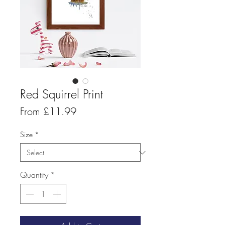
Red Squirrel Print
Sale
From
£11.99
Price
Size
*
Quantity
*