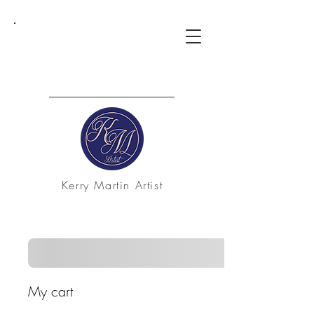
Kerry Martin Artist
My cart