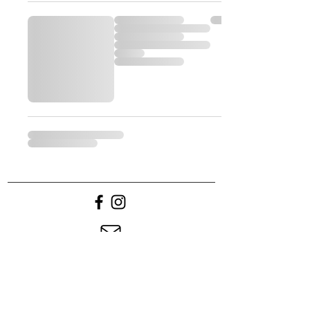
Contact us
Returns & Refunds